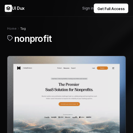
UI Dux
Sign in
Get Full Access
Home
Tag
nonprofit