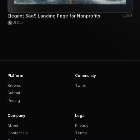
Elegant SaaS Landing Page for Nonprofits
206
UI Dux
U
Platform
Community
Browse
Twitter
Submit
Pricing
Company
Legal
About
Privacy
Contact Us
Terms