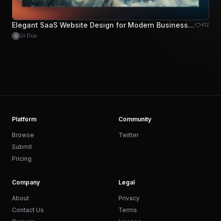
Elegant SaaS Website Design for Modern Businesses
412
UI Dux
U
Platform
Community
Browse
Twitter
Submit
Pricing
Company
Legal
About
Privacy
Contact Us
Terms