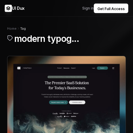
UI Dux
Sign in
Get Full Access
Home
Tag
modern typog...