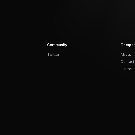
Community
Compa
Twitter
About
Contact
Careers