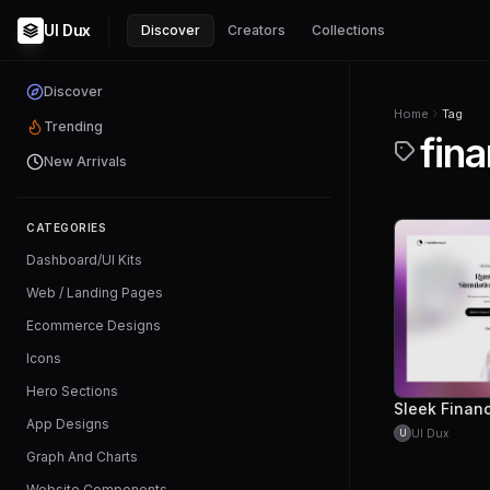
UI Dux
Discover
Creators
Collections
Discover
Home
Tag
Trending
fina
New Arrivals
CATEGORIES
Dashboard/UI Kits
Web / Landing Pages
Ecommerce Designs
Icons
Hero Sections
App Designs
UI Dux
U
Graph And Charts
Website Components