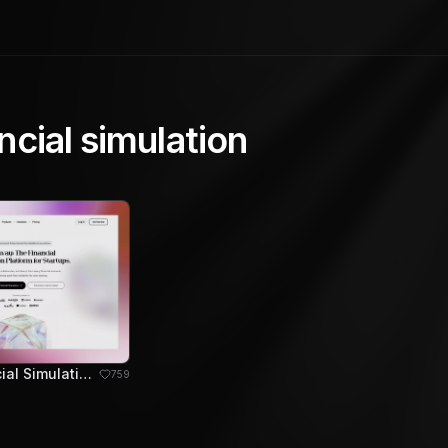
ncial simulation
Sleek Financial Simulation Platform for Startup Growth
759