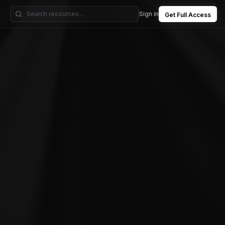
Sign in
Get Full Access