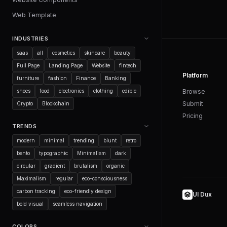
Web Template
INDUSTRIES
saas
all
cosmetics
skincare
beauty
Full Page
Landing Page
Website
fintech
Platform
furniture
fashion
Finance
Banking
shoes
food
electronics
clothing
edible
Browse
Submit
Crypto
Blockchain
Pricing
TRENDS
modern
minimal
trending
blunt
retro
bento
typographic
Minimalism
dark
circular
gradient
brutalism
organic
Maximalism
regular
eco-consciousness
carbon tracking
eco-friendly design
UI Dux
bold visual
seamless navigation
COLORS