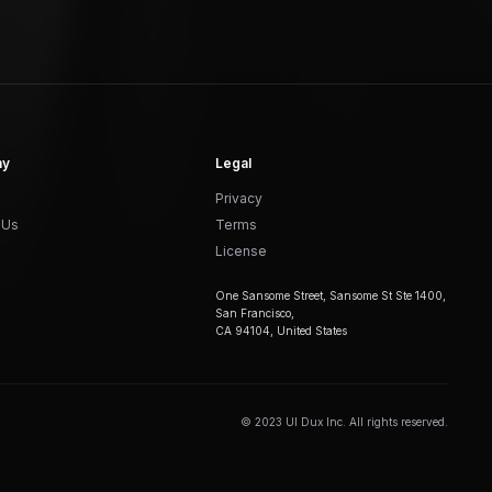
ny
Legal
Privacy
 Us
Terms
License
One Sansome Street, Sansome St Ste 1400,
San Francisco,
CA 94104, United States
© 2023 UI Dux Inc. All rights reserved.