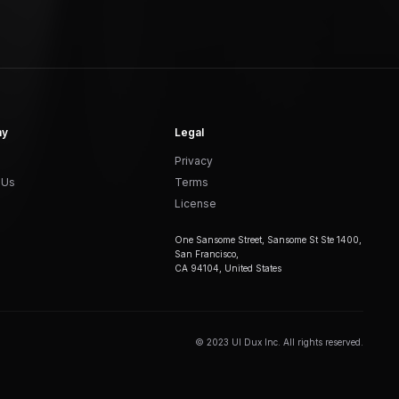
ny
Legal
Privacy
 Us
Terms
License
One Sansome Street, Sansome St Ste 1400,
San Francisco,
CA 94104, United States
© 2023 UI Dux Inc. All rights reserved.