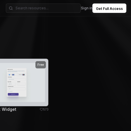
Sign in
Get Full Access
Free
t Widget
573