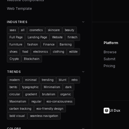
Web Template
INDUSTRIES
saas
all
cosmetics
skincare
beauty
Full Page
Landing Page
Website
fintech
Platform
furniture
fashion
Finance
Banking
shoes
food
electronics
clothing
edible
Browse
Submit
Crypto
Blockchain
Pricing
TRENDS
modern
minimal
trending
blunt
retro
bento
typographic
Minimalism
dark
circular
gradient
brutalism
organic
Maximalism
regular
eco-consciousness
carbon tracking
eco-friendly design
UI Dux
bold visual
seamless navigation
COLORS