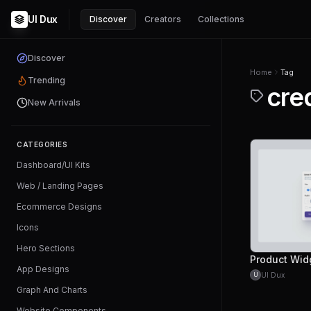
UI Dux
Discover
Creators
Collections
Discover
Home
Tag
Trending
cre
New Arrivals
CATEGORIES
Dashboard/UI Kits
Web / Landing Pages
Ecommerce Designs
Icons
Hero Sections
Product Wid
App Designs
UI Dux
U
Graph And Charts
Website Components