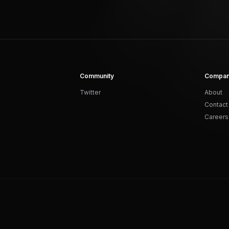
Community
Compa
Twitter
About
Contact
Careers