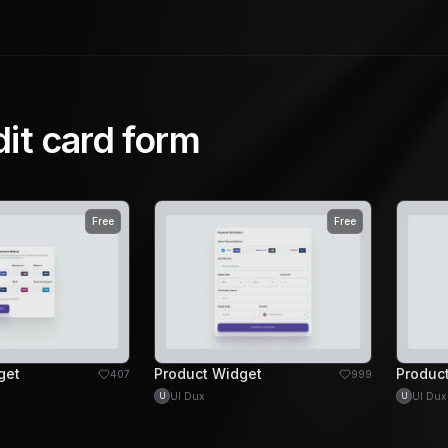
dit card form
Free
Free
get
Product Widget
Produc
407
999
UI Dux
UI Dux
U
U