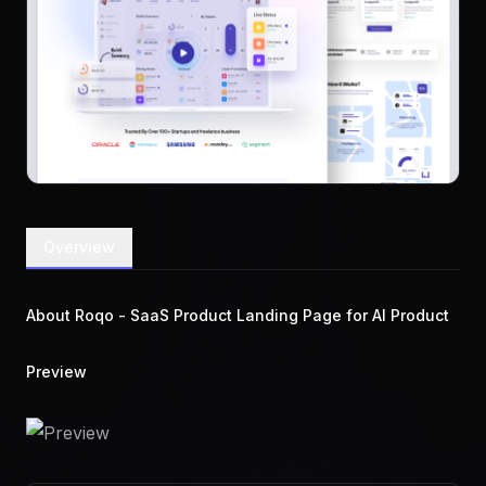
Overview
About Roqo - SaaS Product Landing Page for AI Product
Preview