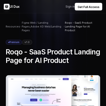
UI Dux
Sign in
Get Full Access
Figma Web / Landing
Roqo - SaaS Product
Resources
Pages,Adobe XD Web/Landing
Landing Page for AI
Pages
Product
Premium
v1.0
Roqo - SaaS Product Landing
Page for AI Product