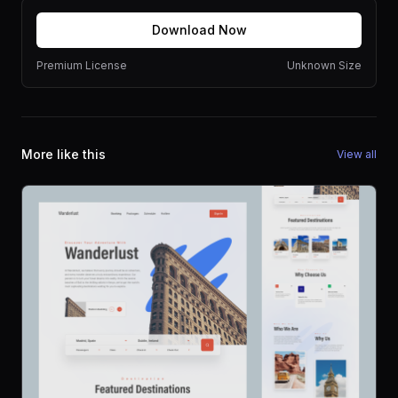
Download Now
Premium License
Unknown Size
More like this
View all