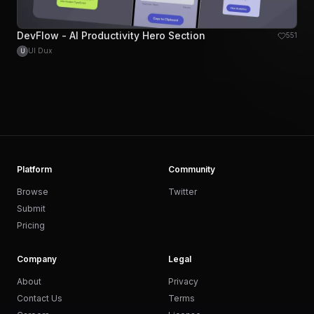
DevFlow - AI Productivity Hero Section
551
UI Dux
U
Platform
Community
Browse
Twitter
Submit
Pricing
Company
Legal
About
Privacy
Contact Us
Terms