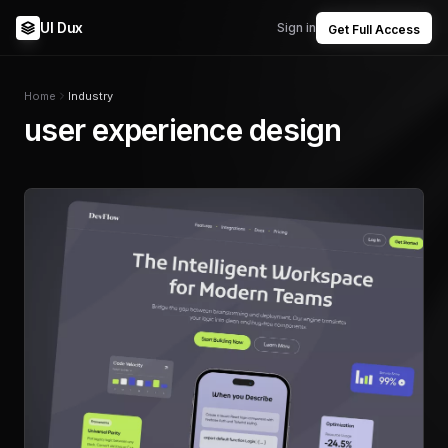
UI Dux
Sign in
Get Full Access
Home
Industry
user experience design