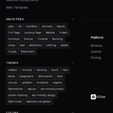
Web Template
INDUSTRIES
saas
all
cosmetics
skincare
beauty
Full Page
Landing Page
Website
fintech
Platform
furniture
fashion
Finance
Banking
shoes
food
electronics
clothing
edible
Browse
Submit
Crypto
Blockchain
Pricing
TRENDS
modern
minimal
trending
blunt
retro
bento
typographic
Minimalism
dark
circular
gradient
brutalism
organic
Maximalism
regular
eco-consciousness
carbon tracking
eco-friendly design
UI Dux
bold visual
seamless navigation
COLORS