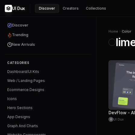
UI Dux
Discover
Creators
Collections
Discover
Home
Color
Trending
lim
New Arrivals
CATEGORIES
Dashboard/UI Kits
Web / Landing Pages
Ecommerce Designs
Icons
Hero Sections
App Designs
UI Dux
U
Graph And Charts
Website Components