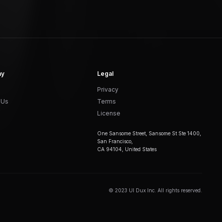
ny
Legal
Privacy
 Us
Terms
License
One Sansome Street, Sansome St Ste 1400,
San Francisco,
CA 94104, United States
© 2023 UI Dux Inc. All rights reserved.