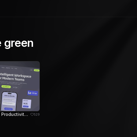
e green
DevFlow - AI Productivity Hero Section
529