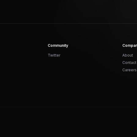
Community
Compa
Twitter
About
Contact
Careers