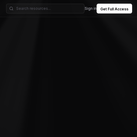
Sign in
Get Full Access