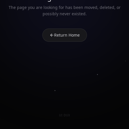
The page you are looking for has been moved, deleted, or
possibly never existed.
Return Home
UI DUX