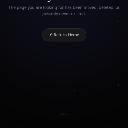
The page you are looking for has been moved, deleted, or
possibly never existed.
Return Home
UI DUX