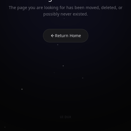
The page you are looking for has been moved, deleted, or
possibly never existed.
Return Home
UI DUX