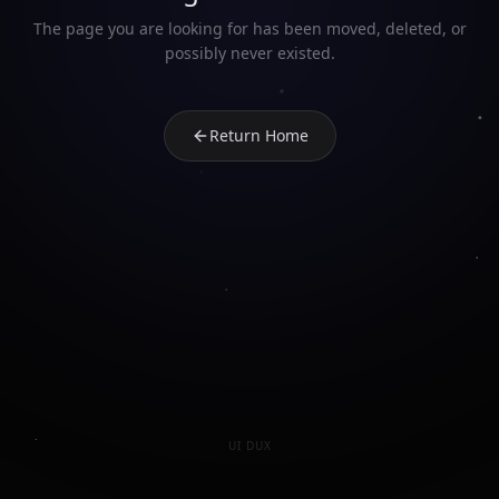
The page you are looking for has been moved, deleted, or
possibly never existed.
Return Home
UI DUX