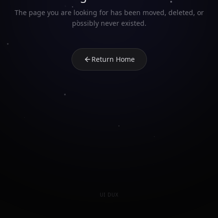
The page you are looking for has been moved, deleted, or
possibly never existed.
Return Home
UI DUX