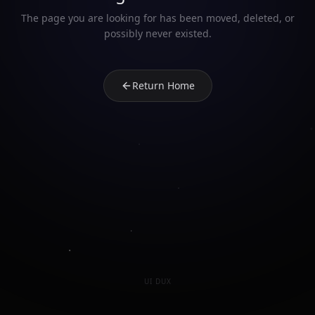
The page you are looking for has been moved, deleted, or
possibly never existed.
Return Home
UI DUX